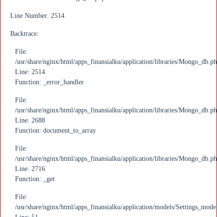
Line Number: 2514
Backtrace:
File:
/usr/share/nginx/html/apps_finansialku/application/libraries/Mongo_db.p
Line: 2514
Function: _error_handler
File:
/usr/share/nginx/html/apps_finansialku/application/libraries/Mongo_db.p
Line: 2688
Function: document_to_array
File:
/usr/share/nginx/html/apps_finansialku/application/libraries/Mongo_db.p
Line: 2716
Function: _get
File:
/usr/share/nginx/html/apps_finansialku/application/models/Settings_mode