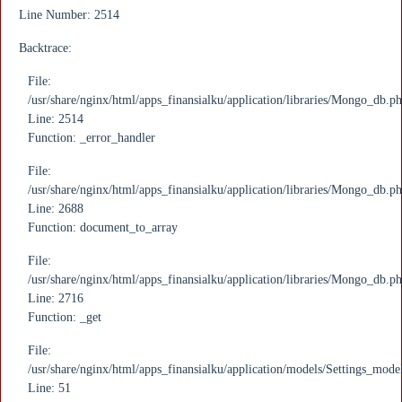
Line Number: 2514
Backtrace:
File:
/usr/share/nginx/html/apps_finansialku/application/libraries/Mongo_db.p
Line: 2514
Function: _error_handler
File:
/usr/share/nginx/html/apps_finansialku/application/libraries/Mongo_db.p
Line: 2688
Function: document_to_array
File:
/usr/share/nginx/html/apps_finansialku/application/libraries/Mongo_db.p
Line: 2716
Function: _get
File:
/usr/share/nginx/html/apps_finansialku/application/models/Settings_mode
Line: 51