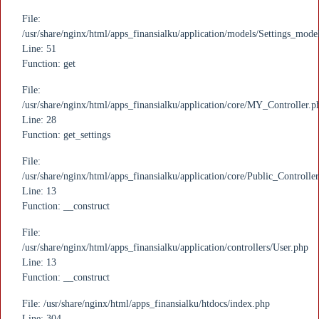
File:
/usr/share/nginx/html/apps_finansialku/application/models/Settings_mode
Line: 51
Function: get
File:
/usr/share/nginx/html/apps_finansialku/application/core/MY_Controller.p
Line: 28
Function: get_settings
File:
/usr/share/nginx/html/apps_finansialku/application/core/Public_Controlle
Line: 13
Function: __construct
File:
/usr/share/nginx/html/apps_finansialku/application/controllers/User.php
Line: 13
Function: __construct
File: /usr/share/nginx/html/apps_finansialku/htdocs/index.php
Line: 304