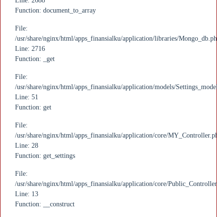
Line: 2688
Function: document_to_array
File:
/usr/share/nginx/html/apps_finansialku/application/libraries/Mongo_db.p
Line: 2716
Function: _get
File:
/usr/share/nginx/html/apps_finansialku/application/models/Settings_mode
Line: 51
Function: get
File:
/usr/share/nginx/html/apps_finansialku/application/core/MY_Controller.p
Line: 28
Function: get_settings
File:
/usr/share/nginx/html/apps_finansialku/application/core/Public_Controlle
Line: 13
Function: __construct