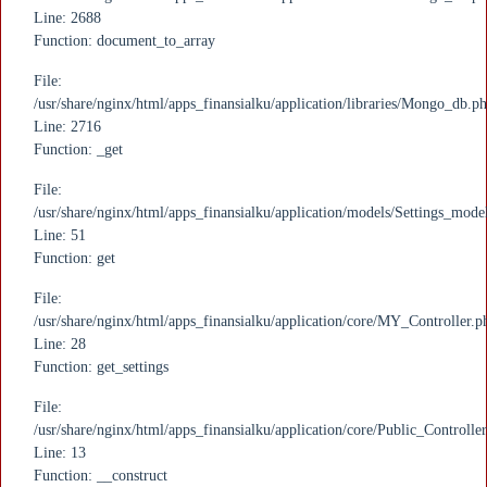
Line: 2688
Function: document_to_array
File:
/usr/share/nginx/html/apps_finansialku/application/libraries/Mongo_db.p
Line: 2716
Function: _get
File:
/usr/share/nginx/html/apps_finansialku/application/models/Settings_mode
Line: 51
Function: get
File:
/usr/share/nginx/html/apps_finansialku/application/core/MY_Controller.p
Line: 28
Function: get_settings
File:
/usr/share/nginx/html/apps_finansialku/application/core/Public_Controlle
Line: 13
Function: __construct