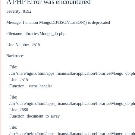
A PHP Error was encountered
Severity: 8192
Message: Function MongoDB\BSON\toJSON() is deprecated
Filename: libraries/Mongo_db.php
Line Number: 2515
Backtrace:
File:
/usr/share/nginx/html/apps_finansialku/application/libraries/Mongo_db.p
Line: 2515
Function: _error_handler
File:
/usr/share/nginx/html/apps_finansialku/application/libraries/Mongo_db.p
Line: 2688
Function: document_to_array
File:
/usr/share/nginx/html/apps_finansialku/application/libraries/Mongo_db.p