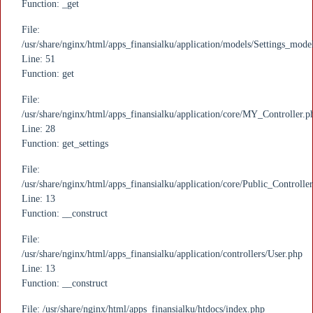
Function: _get
File:
/usr/share/nginx/html/apps_finansialku/application/models/Settings_mode
Line: 51
Function: get
File:
/usr/share/nginx/html/apps_finansialku/application/core/MY_Controller.p
Line: 28
Function: get_settings
File:
/usr/share/nginx/html/apps_finansialku/application/core/Public_Controlle
Line: 13
Function: __construct
File:
/usr/share/nginx/html/apps_finansialku/application/controllers/User.php
Line: 13
Function: __construct
File: /usr/share/nginx/html/apps_finansialku/htdocs/index.php