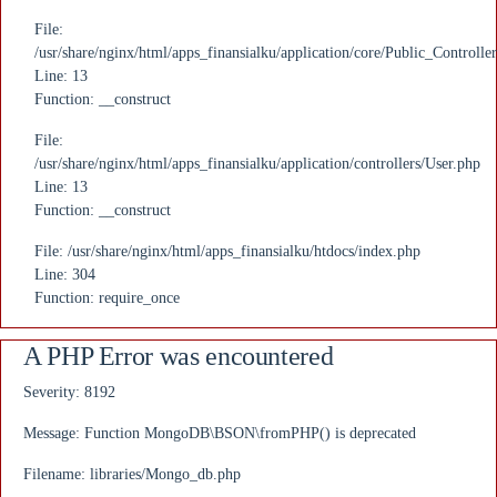
File:
/usr/share/nginx/html/apps_finansialku/application/core/Public_Controlle
Line: 13
Function: __construct
File:
/usr/share/nginx/html/apps_finansialku/application/controllers/User.php
Line: 13
Function: __construct
File: /usr/share/nginx/html/apps_finansialku/htdocs/index.php
Line: 304
Function: require_once
A PHP Error was encountered
Severity: 8192
Message: Function MongoDB\BSON\fromPHP() is deprecated
Filename: libraries/Mongo_db.php