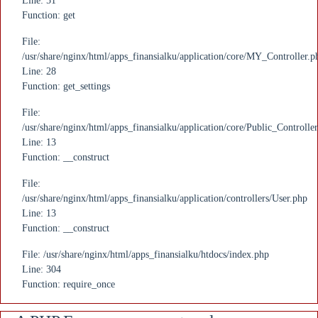
Line: 51
Function: get
File:
/usr/share/nginx/html/apps_finansialku/application/core/MY_Controller.p
Line: 28
Function: get_settings
File:
/usr/share/nginx/html/apps_finansialku/application/core/Public_Controlle
Line: 13
Function: __construct
File:
/usr/share/nginx/html/apps_finansialku/application/controllers/User.php
Line: 13
Function: __construct
File: /usr/share/nginx/html/apps_finansialku/htdocs/index.php
Line: 304
Function: require_once