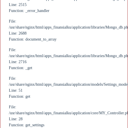
Line: 2515
Function: _error_handler
File:
/usr/share/nginx/html/apps_finansialku/application/libraries/Mongo_db.p
Line: 2688
Function: document_to_array
File:
/usr/share/nginx/html/apps_finansialku/application/libraries/Mongo_db.p
Line: 2716
Function: _get
File:
/usr/share/nginx/html/apps_finansialku/application/models/Settings_mode
Line: 51
Function: get
File:
/usr/share/nginx/html/apps_finansialku/application/core/MY_Controller.p
Line: 28
Function: get_settings