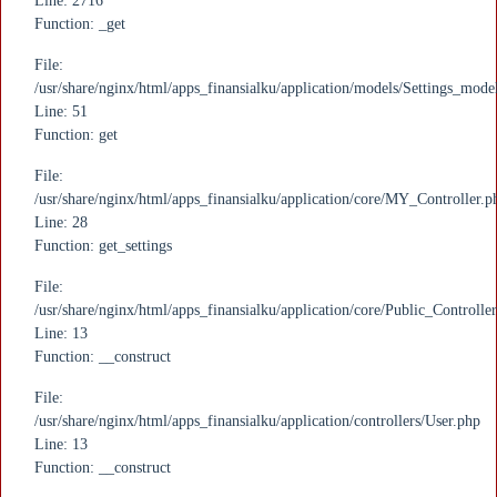
Line: 2716
Function: _get
File:
/usr/share/nginx/html/apps_finansialku/application/models/Settings_mode
Line: 51
Function: get
File:
/usr/share/nginx/html/apps_finansialku/application/core/MY_Controller.p
Line: 28
Function: get_settings
File:
/usr/share/nginx/html/apps_finansialku/application/core/Public_Controlle
Line: 13
Function: __construct
File:
/usr/share/nginx/html/apps_finansialku/application/controllers/User.php
Line: 13
Function: __construct