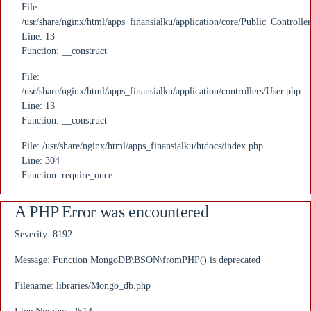
File:
/usr/share/nginx/html/apps_finansialku/application/core/Public_Controlle
Line: 13
Function: __construct
File:
/usr/share/nginx/html/apps_finansialku/application/controllers/User.php
Line: 13
Function: __construct
File: /usr/share/nginx/html/apps_finansialku/htdocs/index.php
Line: 304
Function: require_once
A PHP Error was encountered
Severity: 8192
Message: Function MongoDB\BSON\fromPHP() is deprecated
Filename: libraries/Mongo_db.php