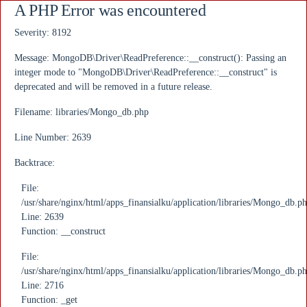
A PHP Error was encountered
Severity: 8192
Message: MongoDB\Driver\ReadPreference::__construct(): Passing an
integer mode to "MongoDB\Driver\ReadPreference::__construct" is
deprecated and will be removed in a future release.
Filename: libraries/Mongo_db.php
Line Number: 2639
Backtrace:
File:
/usr/share/nginx/html/apps_finansialku/application/libraries/Mongo_db.p
Line: 2639
Function: __construct
File:
/usr/share/nginx/html/apps_finansialku/application/libraries/Mongo_db.p
Line: 2716
Function: _get