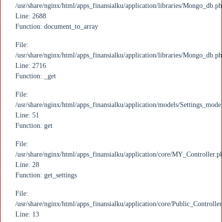
/usr/share/nginx/html/apps_finansialku/application/libraries/Mongo_db.p
Line: 2688
Function: document_to_array
File:
/usr/share/nginx/html/apps_finansialku/application/libraries/Mongo_db.p
Line: 2716
Function: _get
File:
/usr/share/nginx/html/apps_finansialku/application/models/Settings_mode
Line: 51
Function: get
File:
/usr/share/nginx/html/apps_finansialku/application/core/MY_Controller.p
Line: 28
Function: get_settings
File:
/usr/share/nginx/html/apps_finansialku/application/core/Public_Controlle
Line: 13