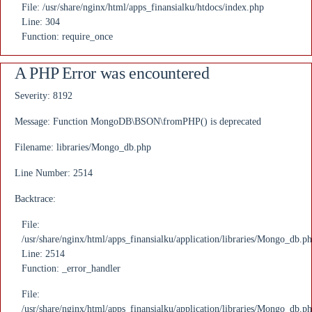
File: /usr/share/nginx/html/apps_finansialku/htdocs/index.php
Line: 304
Function: require_once
A PHP Error was encountered
Severity: 8192
Message: Function MongoDB\BSON\fromPHP() is deprecated
Filename: libraries/Mongo_db.php
Line Number: 2514
Backtrace:
File:
/usr/share/nginx/html/apps_finansialku/application/libraries/Mongo_db.p
Line: 2514
Function: _error_handler
File:
/usr/share/nginx/html/apps_finansialku/application/libraries/Mongo_db.p