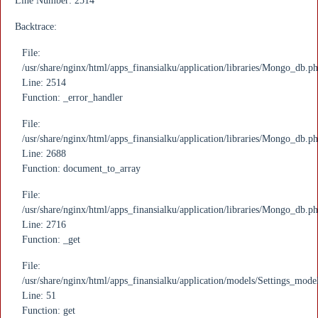
Line Number: 2514
Backtrace:
File:
/usr/share/nginx/html/apps_finansialku/application/libraries/Mongo_db.p
Line: 2514
Function: _error_handler
File:
/usr/share/nginx/html/apps_finansialku/application/libraries/Mongo_db.p
Line: 2688
Function: document_to_array
File:
/usr/share/nginx/html/apps_finansialku/application/libraries/Mongo_db.p
Line: 2716
Function: _get
File:
/usr/share/nginx/html/apps_finansialku/application/models/Settings_mode
Line: 51
Function: get