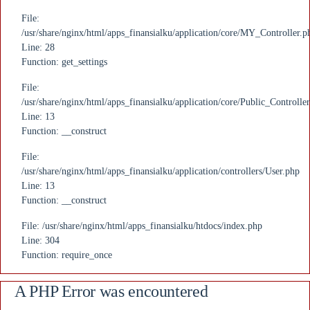
File:
/usr/share/nginx/html/apps_finansialku/application/core/MY_Controller.p
Line: 28
Function: get_settings
File:
/usr/share/nginx/html/apps_finansialku/application/core/Public_Controlle
Line: 13
Function: __construct
File:
/usr/share/nginx/html/apps_finansialku/application/controllers/User.php
Line: 13
Function: __construct
File: /usr/share/nginx/html/apps_finansialku/htdocs/index.php
Line: 304
Function: require_once
A PHP Error was encountered