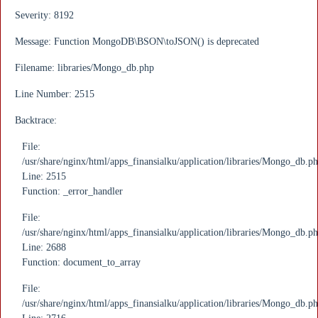
Severity: 8192
Message: Function MongoDB\BSON\toJSON() is deprecated
Filename: libraries/Mongo_db.php
Line Number: 2515
Backtrace:
File:
/usr/share/nginx/html/apps_finansialku/application/libraries/Mongo_db.p
Line: 2515
Function: _error_handler
File:
/usr/share/nginx/html/apps_finansialku/application/libraries/Mongo_db.p
Line: 2688
Function: document_to_array
File:
/usr/share/nginx/html/apps_finansialku/application/libraries/Mongo_db.p