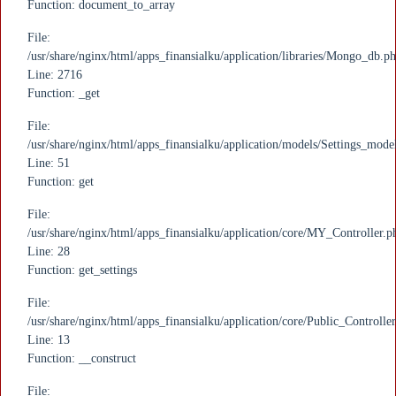
Function: document_to_array
File:
/usr/share/nginx/html/apps_finansialku/application/libraries/Mongo_db.p
Line: 2716
Function: _get
File:
/usr/share/nginx/html/apps_finansialku/application/models/Settings_mode
Line: 51
Function: get
File:
/usr/share/nginx/html/apps_finansialku/application/core/MY_Controller.p
Line: 28
Function: get_settings
File:
/usr/share/nginx/html/apps_finansialku/application/core/Public_Controlle
Line: 13
Function: __construct
File: