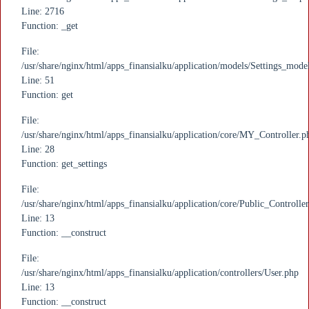
Line: 2716
Function: _get
File:
/usr/share/nginx/html/apps_finansialku/application/models/Settings_mode
Line: 51
Function: get
File:
/usr/share/nginx/html/apps_finansialku/application/core/MY_Controller.p
Line: 28
Function: get_settings
File:
/usr/share/nginx/html/apps_finansialku/application/core/Public_Controlle
Line: 13
Function: __construct
File:
/usr/share/nginx/html/apps_finansialku/application/controllers/User.php
Line: 13
Function: __construct