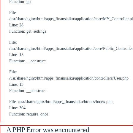
Function: get
File:
/usr/share/nginx/html/apps_finansialku/application/core/MY_Controller.p
Line: 28
Function: get_settings
File:
/usr/share/nginx/html/apps_finansialku/application/core/Public_Controlle
Line: 13
Function: __construct
File:
/usr/share/nginx/html/apps_finansialku/application/controllers/User.php
Line: 13
Function: __construct
File: /usr/share/nginx/html/apps_finansialku/htdocs/index.php
Line: 304
Function: require_once
A PHP Error was encountered