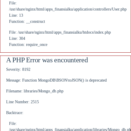
File:
/usr/share/nginx/html/apps_finansialku/application/controllers/User.php
Line: 13
Function: __construct
File: /usr/share/nginx/html/apps_finansialku/htdocs/index.php
Line: 304
Function: require_once
A PHP Error was encountered
Severity: 8192
Message: Function MongoDB\BSON\toJSON() is deprecated
Filename: libraries/Mongo_db.php
Line Number: 2515
Backtrace:
File:
/usr/share/nginx/html/apps_finansialku/application/libraries/Mongo_db.p