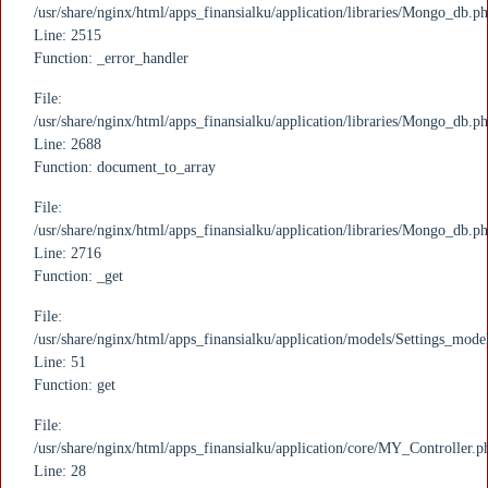
/usr/share/nginx/html/apps_finansialku/application/libraries/Mongo_db.p
Line: 2515
Function: _error_handler
File:
/usr/share/nginx/html/apps_finansialku/application/libraries/Mongo_db.p
Line: 2688
Function: document_to_array
File:
/usr/share/nginx/html/apps_finansialku/application/libraries/Mongo_db.p
Line: 2716
Function: _get
File:
/usr/share/nginx/html/apps_finansialku/application/models/Settings_mode
Line: 51
Function: get
File:
/usr/share/nginx/html/apps_finansialku/application/core/MY_Controller.p
Line: 28