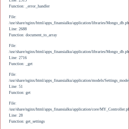
Line: 2515
Function: _error_handler
File:
/usr/share/nginx/html/apps_finansialku/application/libraries/Mongo_db.p
Line: 2688
Function: document_to_array
File:
/usr/share/nginx/html/apps_finansialku/application/libraries/Mongo_db.p
Line: 2716
Function: _get
File:
/usr/share/nginx/html/apps_finansialku/application/models/Settings_mode
Line: 51
Function: get
File:
/usr/share/nginx/html/apps_finansialku/application/core/MY_Controller.p
Line: 28
Function: get_settings