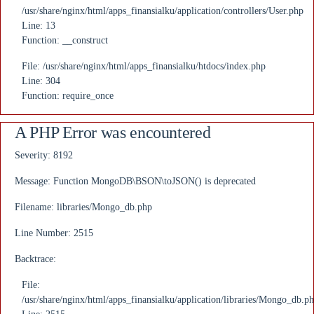
/usr/share/nginx/html/apps_finansialku/application/controllers/User.php
Line: 13
Function: __construct
File: /usr/share/nginx/html/apps_finansialku/htdocs/index.php
Line: 304
Function: require_once
A PHP Error was encountered
Severity: 8192
Message: Function MongoDB\BSON\toJSON() is deprecated
Filename: libraries/Mongo_db.php
Line Number: 2515
Backtrace:
File:
/usr/share/nginx/html/apps_finansialku/application/libraries/Mongo_db.p