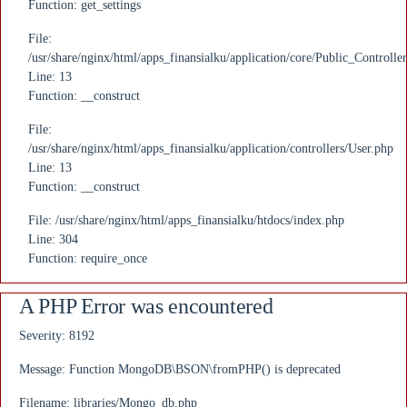
Function: get_settings
File:
/usr/share/nginx/html/apps_finansialku/application/core/Public_Controlle
Line: 13
Function: __construct
File:
/usr/share/nginx/html/apps_finansialku/application/controllers/User.php
Line: 13
Function: __construct
File: /usr/share/nginx/html/apps_finansialku/htdocs/index.php
Line: 304
Function: require_once
A PHP Error was encountered
Severity: 8192
Message: Function MongoDB\BSON\fromPHP() is deprecated
Filename: libraries/Mongo_db.php