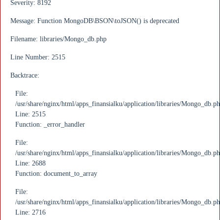
Severity: 8192
Message: Function MongoDB\BSON\toJSON() is deprecated
Filename: libraries/Mongo_db.php
Line Number: 2515
Backtrace:
File:
/usr/share/nginx/html/apps_finansialku/application/libraries/Mongo_db.p
Line: 2515
Function: _error_handler
File:
/usr/share/nginx/html/apps_finansialku/application/libraries/Mongo_db.p
Line: 2688
Function: document_to_array
File:
/usr/share/nginx/html/apps_finansialku/application/libraries/Mongo_db.p
Line: 2716